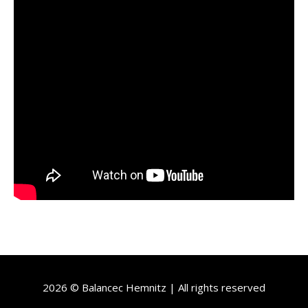
2026 © Balancec Hemnitz | All rights reserved