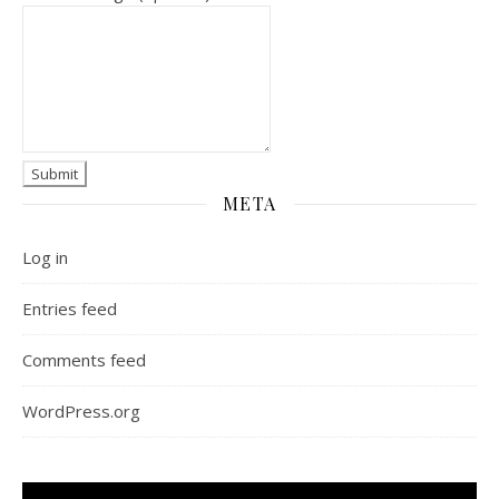
META
Log in
Entries feed
Comments feed
WordPress.org