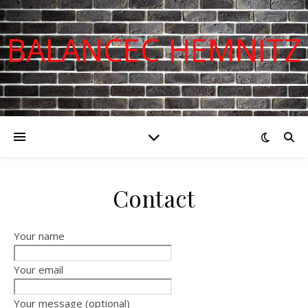
BALANCEC HEMNITZ
Contact
Your name
Your email
Your message (optional)